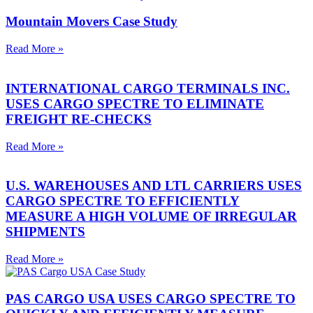
Mountain Movers Case Study
Read More »
INTERNATIONAL CARGO TERMINALS INC.
USES CARGO SPECTRE TO ELIMINATE
FREIGHT RE-CHECKS
Read More »
U.S. WAREHOUSES AND LTL CARRIERS USES
CARGO SPECTRE TO EFFICIENTLY
MEASURE A HIGH VOLUME OF IRREGULAR
SHIPMENTS
Read More »
PAS CARGO USA USES CARGO SPECTRE TO