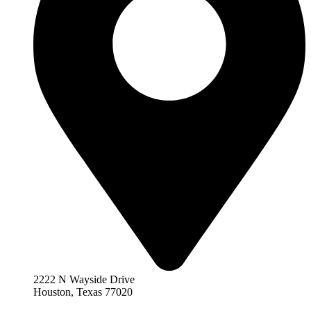
2222 N Wayside Drive
Houston, Texas 77020