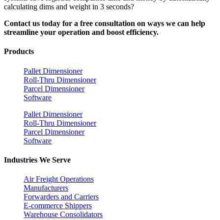
calculating dims and weight in 3 seconds?
Contact us today for a free consultation on ways we can help
streamline your operation and boost efficiency.
Products
Pallet Dimensioner
Roll-Thru Dimensioner
Parcel Dimensioner
Software
Pallet Dimensioner
Roll-Thru Dimensioner
Parcel Dimensioner
Software
Industries We Serve
Air Freight Operations
Manufacturers
Forwarders and Carriers
E-commerce Shippers
Warehouse Consolidators