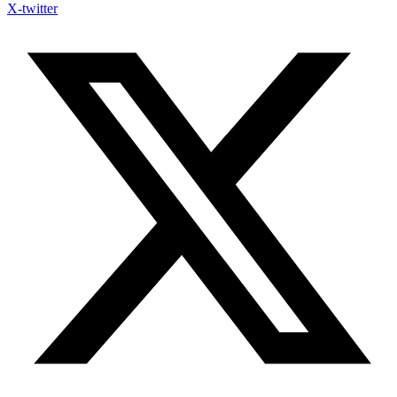
X-twitter