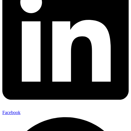
Facebook