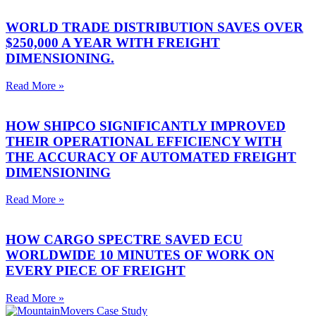
WORLD TRADE DISTRIBUTION SAVES OVER
$250,000 A YEAR WITH FREIGHT
DIMENSIONING.
Read More »
HOW SHIPCO SIGNIFICANTLY IMPROVED
THEIR OPERATIONAL EFFICIENCY WITH
THE ACCURACY OF AUTOMATED FREIGHT
DIMENSIONING
Read More »
HOW CARGO SPECTRE SAVED ECU
WORLDWIDE 10 MINUTES OF WORK ON
EVERY PIECE OF FREIGHT
Read More »