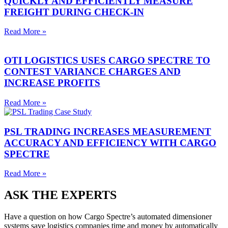
QUICKLY AND EFFICIENTLY MEASURE
FREIGHT DURING CHECK-IN
Read More »
OTI LOGISTICS USES CARGO SPECTRE TO
CONTEST VARIANCE CHARGES AND
INCREASE PROFITS
Read More »
PSL TRADING INCREASES MEASUREMENT
ACCURACY AND EFFICIENCY WITH CARGO
SPECTRE
Read More »
ASK THE EXPERTS
Have a question on how Cargo Spectre’s automated dimensioner
systems save logistics companies time and money by automatically