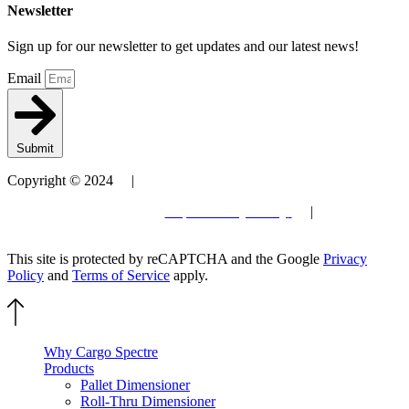
Newsletter
Sign up for our newsletter to get updates and our latest news!
Email
Submit
Copyright © 2024 |
Patent
Terms and Conditions
| Privacy Policy
|
Site by
Elevantics
This site is protected by reCAPTCHA and the Google
Privacy
Policy
and
Terms of Service
apply.
Why Cargo Spectre
Products
Pallet Dimensioner
Roll-Thru Dimensioner