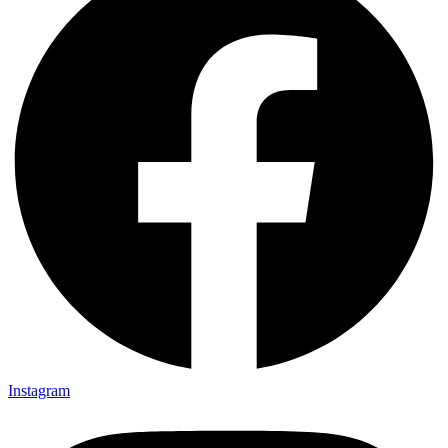
Instagram