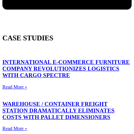
CASE STUDIES
INTERNATIONAL E-COMMERCE FURNITURE
COMPANY REVOLUTIONIZES LOGISTICS
WITH CARGO SPECTRE
Read More »
WAREHOUSE / CONTAINER FREIGHT
STATION DRAMATICALLY ELIMINATES
COSTS WITH PALLET DIMENSIONERS
Read More »