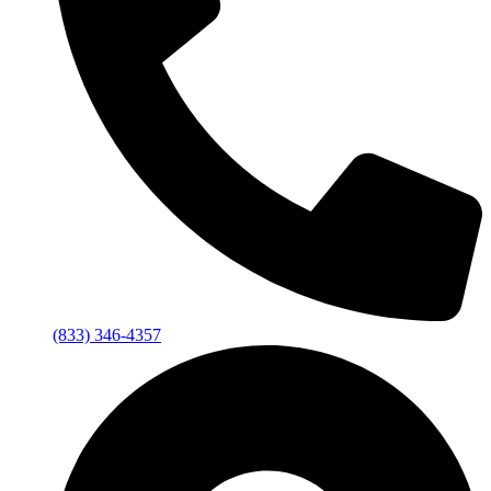
(833) 346-4357