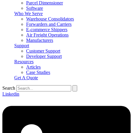
Parcel Dimensioner
Software
Who We Serve
Warehouse Consolidators
Forwarders and Carriers
E-commerce Shippers
Air Freight Operations
Manufacturers
Support
Customer Support
Developer Support
Resources
Articles
Case Studies
Get A Quote
Search
Linkedin