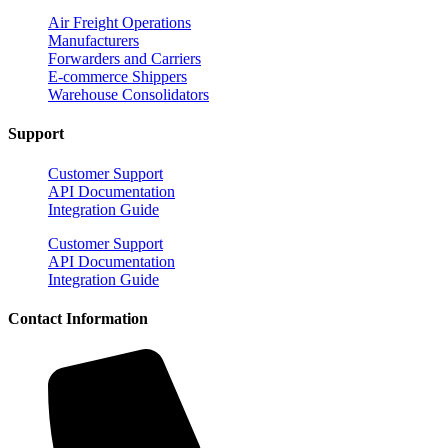
Air Freight Operations
Manufacturers
Forwarders and Carriers
E-commerce Shippers
Warehouse Consolidators
Support
Customer Support
API Documentation
Integration Guide
Customer Support
API Documentation
Integration Guide
Contact Information