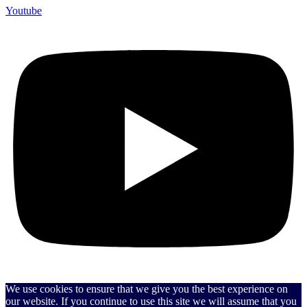
Youtube
We use cookies to ensure that we give you the best experience on
our website. If you continue to use this site we will assume that you