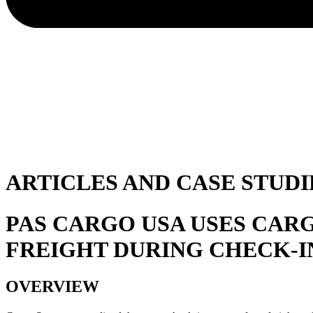
ARTICLES AND CASE STUDI
PAS CARGO USA USES CAR
FREIGHT DURING CHECK-I
OVERVIEW