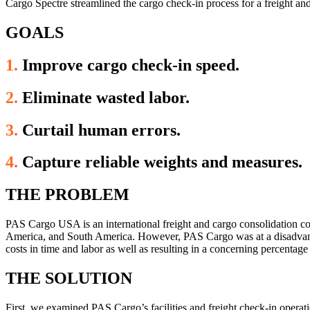
Cargo Spectre streamlined the cargo check-in process for a freight a
GOALS
1.
Improve cargo check-in speed.
2.
Eliminate wasted labor.
3.
Curtail human errors.
4.
Capture reliable weights and measures.
THE PROBLEM
PAS Cargo USA is an international freight and cargo consolidation c
America, and South America. However, PAS Cargo was at a disadvantag
costs in time and labor as well as resulting in a concerning percentage
THE SOLUTION
First, we examined PAS Cargo’s facilities and freight check-in opera