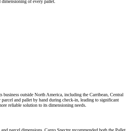
 dimensioning of every pallet.
 business outside North America, including the Carribean, Central
rcel and pallet by hand during check-in, leading to significant
ore reliable solution to its dimensioning needs.
et and parcel dimensions. Cargo Spectre recommended both the Pallet