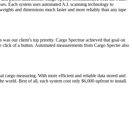
ses. Each system uses automated A.I. scanning technology to
d weights and dimensions much faster and more reliably than any tape
 was our client’s top priority. Cargo Spectrue achieved that goal on
le click of a button. Automated measurements from Cargo Spectre also
 cargo measuring. With more efficient and reliable data stored and
he world. Best of all, each system cost only $6,000 upfront to install.