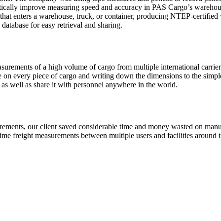
tically improve measuring speed and accuracy in PAS Cargo’s warehou
 that enters a warehouse, truck, or container, producing NTEP-certifie
database for easy retrieval and sharing.
urements of a high volume of cargo from multiple international carriers
 on every piece of cargo and writing down the dimensions to the simp
e as well as share it with personnel anywhere in the world.
rements, our client saved considerable time and money wasted on manual
-time freight measurements between multiple users and facilities around t