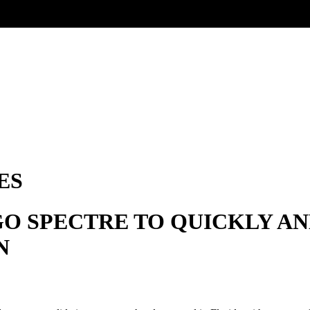
ES
GO SPECTRE TO QUICKLY A
N