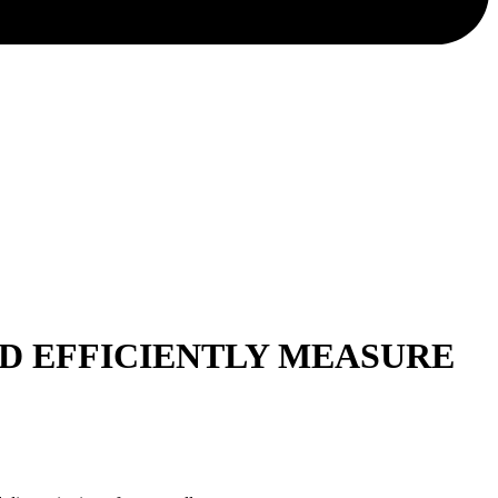
ND EFFICIENTLY MEASURE