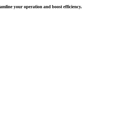
amline your operation and boost efficiency.