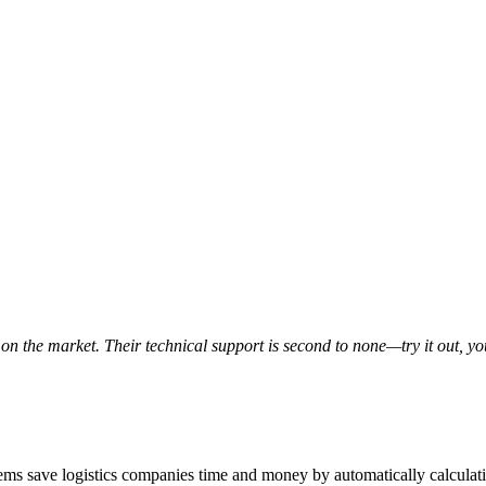
on the market. Their technical support is second to none—try it out, y
ms save logistics companies time and money by automatically calculat