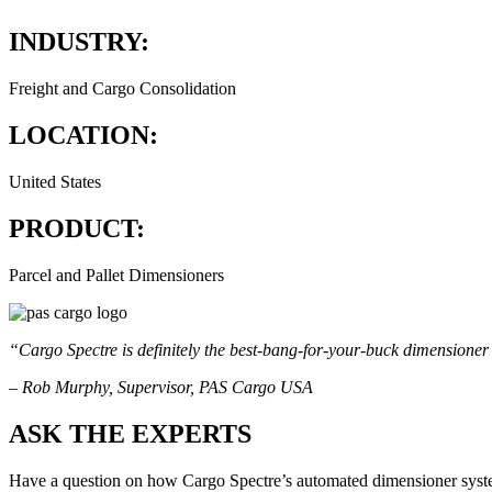
INDUSTRY:
Freight and Cargo Consolidation
LOCATION:
United States
PRODUCT:
Parcel and Pallet Dimensioners
“Cargo Spectre is definitely the best-bang-for-your-buck dimensioner 
– Rob Murphy, Supervisor, PAS Cargo USA
ASK THE EXPERTS
Have a question on how Cargo Spectre’s automated dimensioner syste