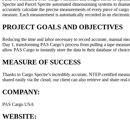
Spectre and Parcel Spectre automated dimensioning systems to drama
accurately calculate the precise measurements of every piece of cargo
measure. Each measurement is automatically recorded in an electronic 
PROJECT GOALS AND OBJECTIVES
Reducing the time and labor necessary to record accurate, manual meas
Day 1, transforming PAS Cargo’s process from pulling a tape measure
allow PAS Cargo to instantly store the data in their database of choic
MEASURE OF SUCCESS
Thanks to Cargo Spectre’s incredibly accurate, NTEP-certified measu
shared easily via the cloud, our client can also retrieve and share real
COMPANY:
PAS Cargo USA
WEBSITE:
pascargousa.com