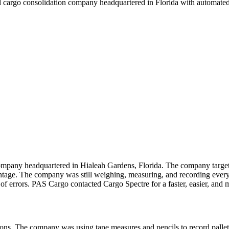
nd cargo consolidation company headquartered in Florida with automated
ompany headquartered in Hialeah Gardens, Florida. The company targets
e. The company was still weighing, measuring, and recording every pa
 of errors. PAS Cargo contacted Cargo Spectre for a faster, easier, and m
tions. The company was using tape measures and pencils to record pall