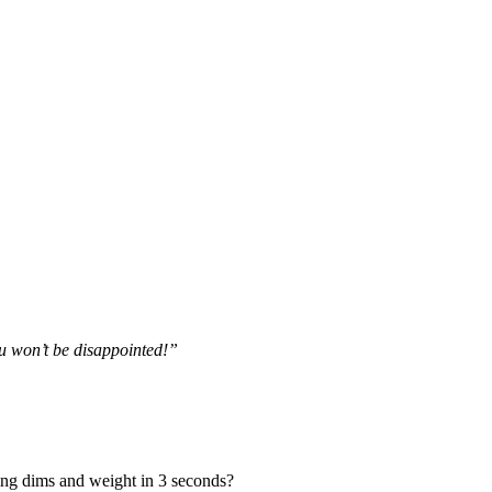
ou won’t be disappointed!”
ing dims and weight in 3 seconds?