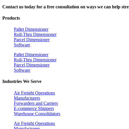
Contact us today for a free consultation on ways we can help stre
Products
Pallet Dimensioner
Roll-Thru Dimensioner
Parcel Dimensioner
Software
Pallet Dimensioner
Roll-Thru Dimensioner
Parcel Dimensioner
Software
Industries We Serve
Air Freight Operations
Manufacturers
Forwarders and Carriers
E-commerce Shippers
Warehouse Consolidators
Air Freight Operations
Manufacturers