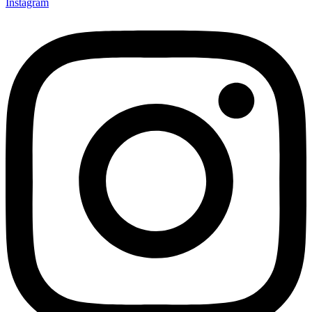
Instagram