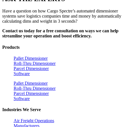
Have a question on how Cargo Spectre’s automated dimensioner
systems save logistics companies time and money by automatically
calculating dims and weight in 3 seconds?
Contact us today for a free consultation on ways we can help
streamline your operation and boost efficiency.
Products
Pallet Dimensioner
Roll-Thru Dimensioner
Parcel Dimensioner
Software
Pallet Dimensioner
Roll-Thru Dimensioner
Parcel Dimensioner
Software
Industries We Serve
Air Freight Operations
Manufacturers