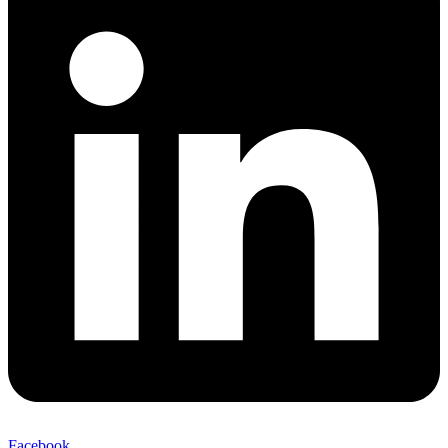
Facebook