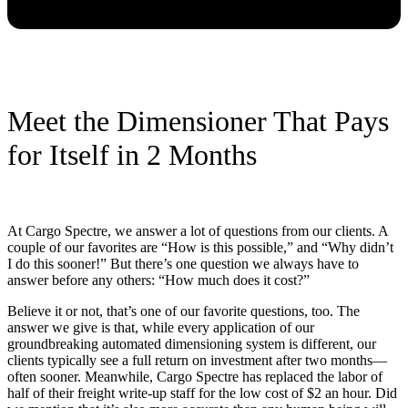
Meet the Dimensioner That Pays
for Itself in 2 Months
At Cargo Spectre, we answer a lot of questions from our clients. A
couple of our favorites are “How is this possible,” and “Why didn’t
I do this sooner!” But there’s one question we always have to
answer before any others: “How much does it cost?”
Believe it or not, that’s one of our favorite questions, too. The
answer we give is that, while every application of our
groundbreaking automated dimensioning system is different, our
clients typically see a full return on investment after two months—
often sooner. Meanwhile, Cargo Spectre has replaced the labor of
half of their freight write-up staff for the low cost of $2 an hour. Did