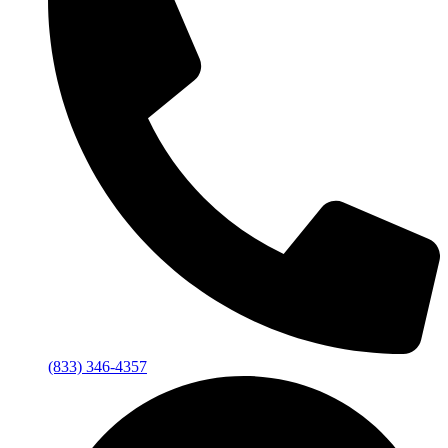
(833) 346-4357