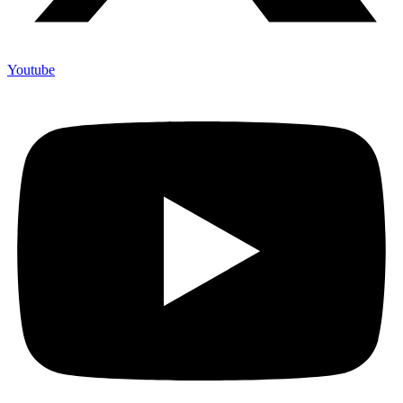
Youtube