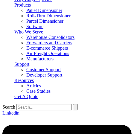
Products
Pallet Dimensioner
Roll-Thru Dimensioner
Parcel Dimensioner
Software
Who We Serve
Warehouse Consolidators
Forwarders and Carriers
E-commerce Shippers
Air Freight Operations
Manufacturers
Support
Customer Support
Developer Support
Resources
Articles
Case Studies
Get A Quote
Search
Linkedin