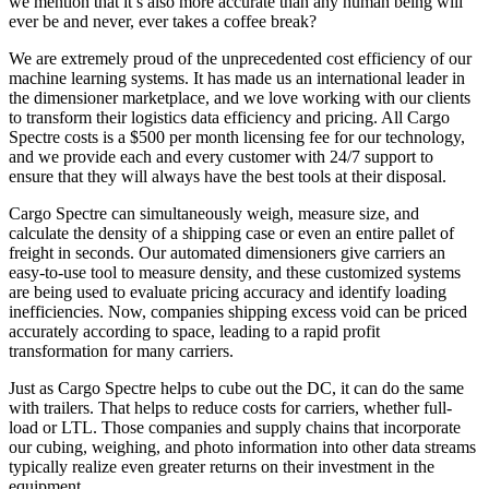
we mention that it’s also more accurate than any human being will
ever be and never, ever takes a coffee break?
We are extremely proud of the unprecedented cost efficiency of our
machine learning systems. It has made us an international leader in
the dimensioner marketplace, and we love working with our clients
to transform their logistics data efficiency and pricing. All Cargo
Spectre costs is a $500 per month licensing fee for our technology,
and we provide each and every customer with 24/7 support to
ensure that they will always have the best tools at their disposal.
Cargo Spectre can simultaneously weigh, measure size, and
calculate the density of a shipping case or even an entire pallet of
freight in seconds. Our automated dimensioners give carriers an
easy-to-use tool to measure density, and these customized systems
are being used to evaluate pricing accuracy and identify loading
inefficiencies. Now, companies shipping excess void can be priced
accurately according to space, leading to a rapid profit
transformation for many carriers.
Just as Cargo Spectre helps to cube out the DC, it can do the same
with trailers. That helps to reduce costs for carriers, whether full-
load or LTL. Those companies and supply chains that incorporate
our cubing, weighing, and photo information into other data streams
typically realize even greater returns on their investment in the
equipment.