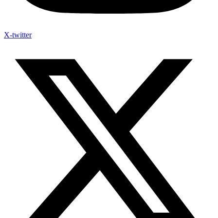
X-twitter