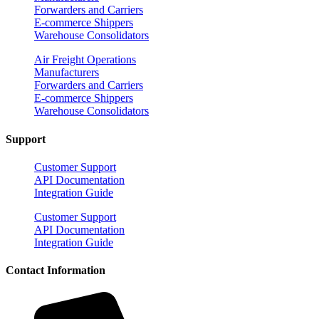
Forwarders and Carriers
E-commerce Shippers
Warehouse Consolidators
Air Freight Operations
Manufacturers
Forwarders and Carriers
E-commerce Shippers
Warehouse Consolidators
Support
Customer Support
API Documentation
Integration Guide
Customer Support
API Documentation
Integration Guide
Contact Information