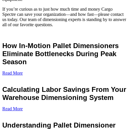
If you’re curious as to just how much time and money Cargo
Spectre can save your organization—and how fast—please contact
us today. Our team of dimensioning experts is standing by to answer
all of our favorite questions.
How In-Motion Pallet Dimensioners
Eliminate Bottlenecks During Peak
Season
Read More
Calculating Labor Savings From Your
Warehouse Dimensioning System
Read More
Understanding Pallet Dimensioner