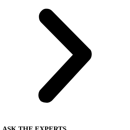
ASK THE EXPERTS