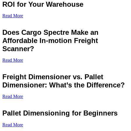
ROI for Your Warehouse
Read More
Does Cargo Spectre Make an
Affordable In-motion Freight
Scanner?
Read More
Freight Dimensioner vs. Pallet
Dimensioner: What’s the Difference?
Read More
Pallet Dimensioning for Beginners
Read More