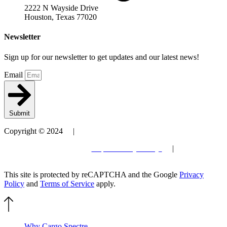
2222 N Wayside Drive
Houston, Texas 77020
Newsletter
Sign up for our newsletter to get updates and our latest news!
Email
Submit
Copyright © 2024 |
Patent
Terms and Conditions
| Privacy Policy
|
Site by
Elevantics
This site is protected by reCAPTCHA and the Google
Privacy
Policy
and
Terms of Service
apply.
Why Cargo Spectre