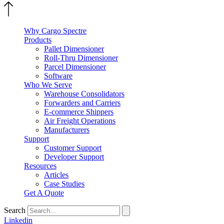
Why Cargo Spectre
Products
Pallet Dimensioner
Roll-Thru Dimensioner
Parcel Dimensioner
Software
Who We Serve
Warehouse Consolidators
Forwarders and Carriers
E-commerce Shippers
Air Freight Operations
Manufacturers
Support
Customer Support
Developer Support
Resources
Articles
Case Studies
Get A Quote
Search
Linkedin