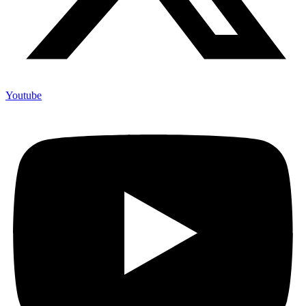
Youtube