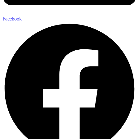
Facebook