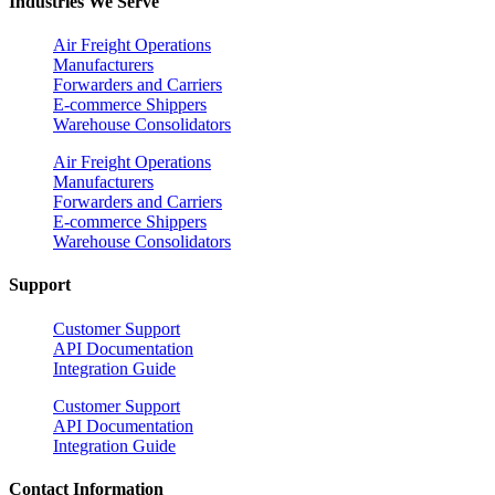
Industries We Serve
Air Freight Operations
Manufacturers
Forwarders and Carriers
E-commerce Shippers
Warehouse Consolidators
Air Freight Operations
Manufacturers
Forwarders and Carriers
E-commerce Shippers
Warehouse Consolidators
Support
Customer Support
API Documentation
Integration Guide
Customer Support
API Documentation
Integration Guide
Contact Information