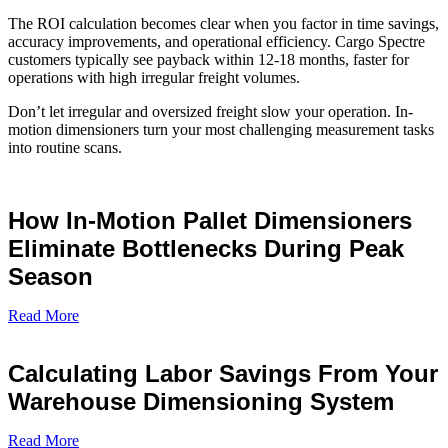
The ROI calculation becomes clear when you factor in time savings,
accuracy improvements, and operational efficiency. Cargo Spectre
customers typically see payback within 12-18 months, faster for
operations with high irregular freight volumes.
Don’t let irregular and oversized freight slow your operation. In-
motion dimensioners turn your most challenging measurement tasks
into routine scans.
How In-Motion Pallet Dimensioners
Eliminate Bottlenecks During Peak
Season
Read More
Calculating Labor Savings From Your
Warehouse Dimensioning System
Read More