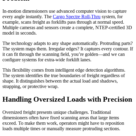
In-motion dimensioners use advanced computer vision to capture
every angle instantly. The
Cargo Spectre Roll-Thru
system, for
example, scans freight as forklifts pass through at normal speed.
Multiple cameras and sensors create a complete, NTEP-certified 3D
model in seconds.
The technology adapts to any shape automatically. Protruding parts?
The system maps them. Irregular edges? It captures every contour. If
it can fit through the scanning field, you’re golden—and we can
configure systems for extra-wide forklift lanes.
This flexibility comes from intelligent edge detection algorithms.
The system identifies the true boundaries of freight regardless of
shape. It distinguishes between the actual load and shadows,
strapping, or protective wrap.
Handling Oversized Loads with Precision
Oversized freight presents unique challenges. Traditional
dimensioners often have fixed scanning areas that large items
exceed. To make them work, operators might have to reposition
loads multiple times or manually measure protruding sections.