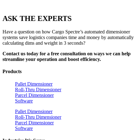
ASK THE EXPERTS
Have a question on how Cargo Spectre’s automated dimensioner
systems save logistics companies time and money by automatically
calculating dims and weight in 3 seconds?
Contact us today for a free consultation on ways we can help
streamline your operation and boost efficiency.
Products
Pallet Dimensioner
Roll-Thru Dimensioner
Parcel Dimensioner
Software
Pallet Dimensioner
Roll-Thru Dimensioner
Parcel Dimensioner
Software