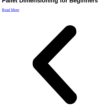
Pallet Dimensioning for Beginners
Read More