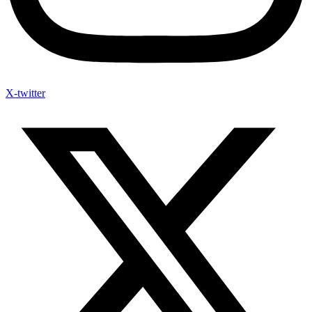
X-twitter