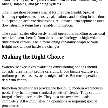
billing, shipping, and planning systems.
This integration becomes crucial for irregular freight. Special
handling requirements, density calculations, and loading instructions
all depend on accurate dimensions. Automated data capture ensures
downstream systems have reliable information.
The system scales effortlessly. Small operations handling occasional
oversized items benefit from the same technology as high-volume
distribution centers. The dimensioning capability adapts to your
freight mix without hardware changes.
Making the Right Choice
Warehouse executives evaluating dimensioning options should
consider their freight profile carefully. If you handle exclusively
uniform pallets, basic systems might suffice. But most operations
deal with variety.
In-motion dimensioners provide the flexibility modern warehouses
need. They handle your standard pallets efficiently. They capture
irregular freight accurately. They measure oversized loads
completely. All without slowing operations or requiring special
procedures.