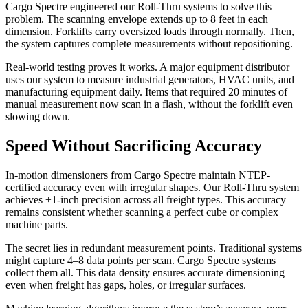
Cargo Spectre engineered our Roll-Thru systems to solve this
problem. The scanning envelope extends up to 8 feet in each
dimension. Forklifts carry oversized loads through normally. Then,
the system captures complete measurements without repositioning.
Real-world testing proves it works. A major equipment distributor
uses our system to measure industrial generators, HVAC units, and
manufacturing equipment daily. Items that required 20 minutes of
manual measurement now scan in a flash, without the forklift even
slowing down.
Speed Without Sacrificing Accuracy
In-motion dimensioners from Cargo Spectre maintain NTEP-
certified accuracy even with irregular shapes. Our Roll-Thru system
achieves ±1-inch precision across all freight types. This accuracy
remains consistent whether scanning a perfect cube or complex
machine parts.
The secret lies in redundant measurement points. Traditional systems
might capture 4–8 data points per scan. Cargo Spectre systems
collect them all. This data density ensures accurate dimensioning
even when freight has gaps, holes, or irregular surfaces.