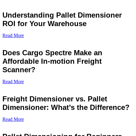
Understanding Pallet Dimensioner
ROI for Your Warehouse
Read More
Does Cargo Spectre Make an
Affordable In-motion Freight
Scanner?
Read More
Freight Dimensioner vs. Pallet
Dimensioner: What’s the Difference?
Read More