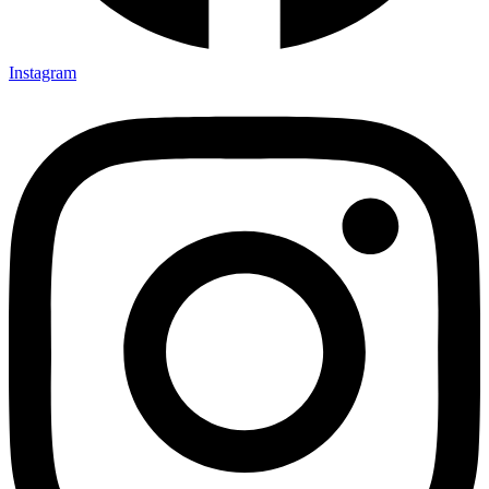
Instagram