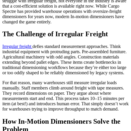
struggle with irregular freight, not everyone in the industry is aware
that a cost-efficient solution is available right now. While Cargo
Spectre has provided warehouse operations with oversize-freight
dimensioners for years now, modern In-motion dimensioners have
changed the game entirely.
The Challenge of Irregular Freight
Irregular freight
defies standard measurement approaches. Think
industrial equipment with protruding parts. Pre-assembled furniture.
Agricultural machinery with odd angles. Construction materials
extending beyond pallet edges. These items create bottlenecks in
traditional dimensioning workflows because they’re either too large
or too oddly shaped to be reliably dimensioned by legacy systems.
For that reason, many warehouses still measure irregular loads
manually. Staff members climb around freight with tape measures.
They record dimensions on paper. They argue about where
measurements start and end. This process takes 10–15 minutes per
item (at best!) and introduces human error. That simply doesn’t work
for warehouses trying to improve throughput to match demand.
How In-Motion Dimensioners Solve the
Problem