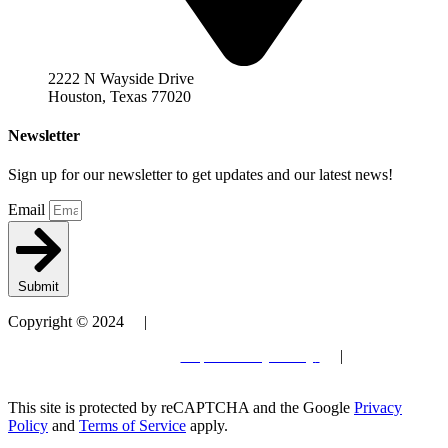
2222 N Wayside Drive
Houston, Texas 77020
Newsletter
Sign up for our newsletter to get updates and our latest news!
Email
Submit
Copyright © 2024 |
Patent
Terms and Conditions
| Privacy Policy
|
Site by
Elevantics
This site is protected by reCAPTCHA and the Google
Privacy
Policy
and
Terms of Service
apply.