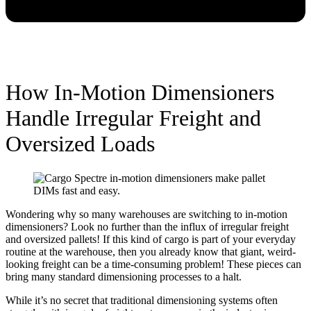
How In-Motion Dimensioners
Handle Irregular Freight and
Oversized Loads
Wondering why so many warehouses are switching to in-motion
dimensioners? Look no further than the influx of irregular freight
and oversized pallets! If this kind of cargo is part of your everyday
routine at the warehouse, then you already know that giant, weird-
looking freight can be a time-consuming problem! These pieces can
bring many standard dimensioning processes to a halt.
While it’s no secret that traditional dimensioning systems often