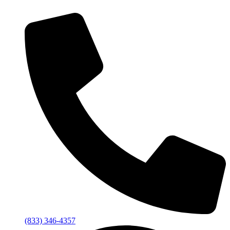
(833) 346-4357