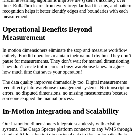
Machine learning algorithms improve the system’s accuracy over
time. Roll-Thru learns from every irregular load it scans, and pattern
recognition helps it better identify edges and boundaries with each
measurement.
Operational Benefits Beyond
Measurement
In-motion dimensioners eliminate the stop-and-measure workflow
entirely. Forklift operators maintain their natural rhythm. They don’t
pause for measurements. They don’t wait for manual dimensioning.
They don’t create traffic jams in busy warehouse lanes. Imagine
how much time that saves your operation!
The data quality improves dramatically too. Digital measurements
feed directly into warehouse management systems. No transcription
errors, no disputed dimensions, no missing measurements because
someone skipped the manual process.
In-Motion Integration and Scalability
Our in-motion dimensioners integrate seamlessly with existing
systems. The Cargo Spectre platform connects to any WMS through
standard APIs, allowing dimensional data to flow automatically to